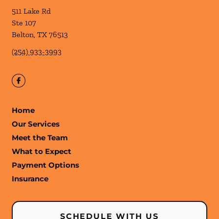
511 Lake Rd
Ste 107
Belton
,
TX
76513
(254) 933-3993
Home
Our Services
Meet the Team
What to Expect
Payment Options
Insurance
SCHEDULE WITH US