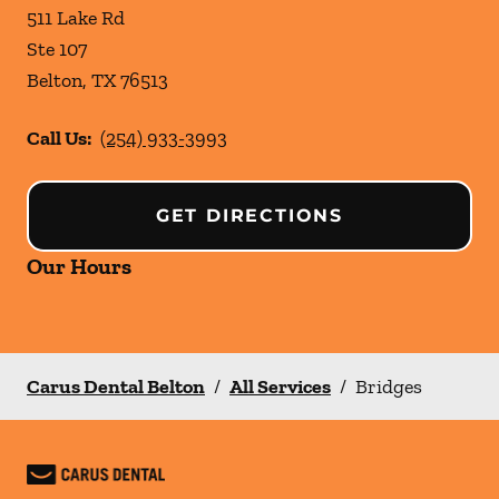
511 Lake Rd
Ste 107
Belton
,
TX
76513
Call Us:
(254) 933-3993
GET DIRECTIONS
Our Hours
Carus Dental Belton
/
All Services
/
Bridges