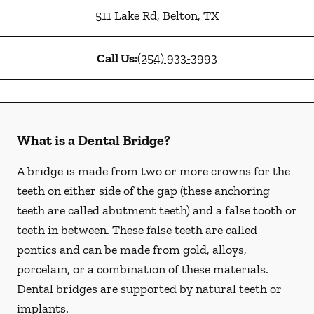
511 Lake Rd
,
Belton
,
TX
Call Us:
(254) 933-3993
What is a Dental Bridge?
A bridge is made from two or more crowns for the
teeth on either side of the gap (these anchoring
teeth are called abutment teeth) and a false tooth or
teeth in between. These false teeth are called
pontics and can be made from gold, alloys,
porcelain, or a combination of these materials.
Dental bridges are supported by natural teeth or
implants.