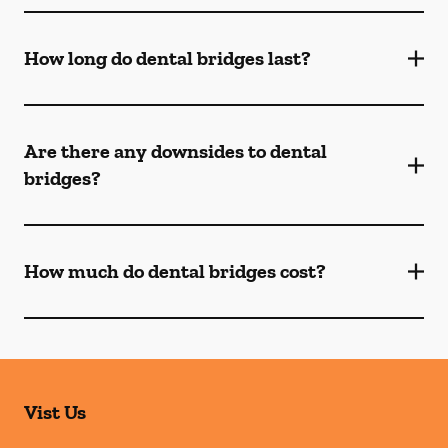
How long do dental bridges last?
Are there any downsides to dental
bridges?
How much do dental bridges cost?
Vist Us