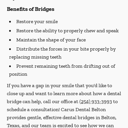
Benefits of Bridges
Restore your smile
Restore the ability to properly chew and speak
Maintain the shape of your face
Distribute the forces in your bite properly by
replacing missing teeth
Prevent remaining teeth from drifting out of
position
If you have a gap in your smile that you'd like to
close up and want to learn more about how a dental
bridge can help, call our office at
(254) 933-3993
to
schedule a consultation! Carus Dental Belton
provides gentle, effective dental bridges in Belton,
Texas, and our team is excited to see how we can