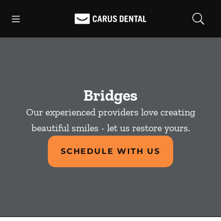
Skip to content
Open header
Open searchbar
Facebook
Go to Home Page
Bridges
Our experienced providers love creating
beautiful smiles - let us restore yours.
SCHEDULE WITH US