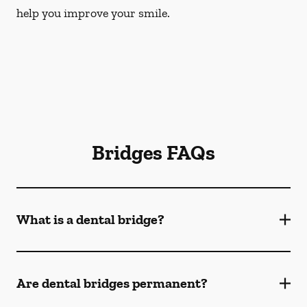
help you improve your smile.
Bridges FAQs
What is a dental bridge?
Are dental bridges permanent?