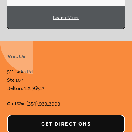
Learn More
Vist Us
511 Lake Rd
Ste 107
Belton
,
TX
76513
Call Us:
(254) 933-3993
GET DIRECTIONS