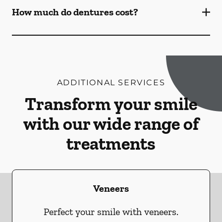
How much do dentures cost?
ADDITIONAL SERVICES
Transform your smile
with our wide range of
treatments
Veneers
Perfect your smile with veneers.