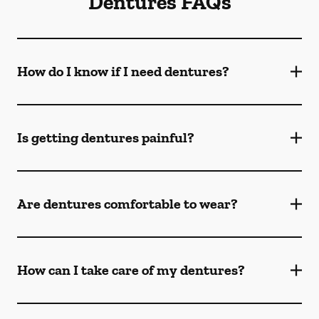
Dentures FAQs
How do I know if I need dentures?
Is getting dentures painful?
Are dentures comfortable to wear?
How can I take care of my dentures?