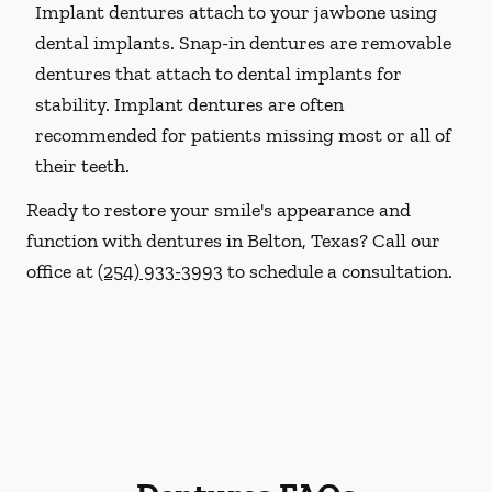
Implant dentures attach to your jawbone using
dental implants. Snap-in dentures are removable
dentures that attach to dental implants for
stability. Implant dentures are often
recommended for patients missing most or all of
their teeth.
Ready to restore your smile's appearance and
function with dentures in Belton, Texas? Call our
office at
(254) 933-3993
to schedule a consultation.