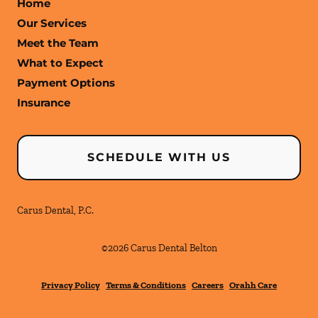
Home
Our Services
Meet the Team
What to Expect
Payment Options
Insurance
SCHEDULE WITH US
Carus Dental, P.C.
©
2026
Carus Dental Belton
Privacy Policy
Terms & Conditions
Careers
Orahh Care