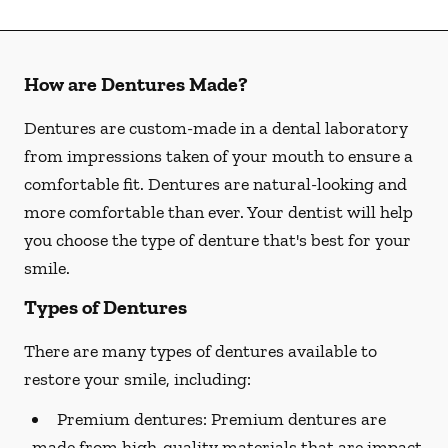
How are Dentures Made?
Dentures are custom-made in a dental laboratory
from impressions taken of your mouth to ensure a
comfortable fit. Dentures are natural-looking and
more comfortable than ever. Your dentist will help
you choose the type of denture that's best for your
smile.
Types of Dentures
There are many types of dentures available to
restore your smile, including:
Premium dentures:
Premium dentures are
made from high-quality materials that are impact