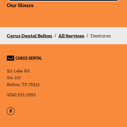
Our Hours
Carus Dental Belton
/
All Services
/
Dentures
511 Lake Rd
Ste 107
Belton
,
TX
76513
(254) 933-3993