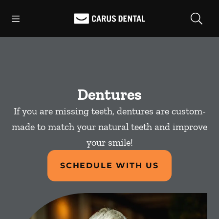
Skip to content
Open header
Open searchbar
Facebook
Go to Home Page
Dentures
If you are missing teeth, dentures are custom-
made to match your natural teeth and improve
your smile!
SCHEDULE WITH US