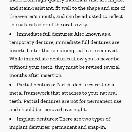
and stain-resistant, fit well to the shape and size of
the wearer's mouth, and can be adjusted to reflect
the natural color of the oral cavity.
Immediate full dentures:
Also known as a
temporary denture, immediate full dentures are
inserted after the remaining teeth are removed.
While immediate dentures allow you to never be
without your teeth, they must be revised several
months after insertion.
Partial dentures:
Partial dentures rest on a
metal framework that attaches to your natural
teeth. Partial dentures are not for permanent use
and should be removed overnight.
Implant dentures:
There are two types of
implant dentures: permanent and snap-in.