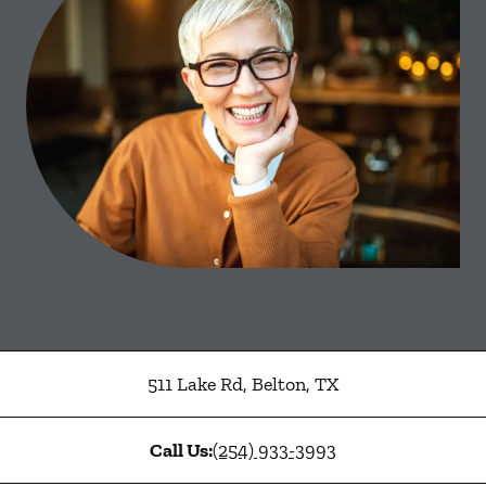
511 Lake Rd
,
Belton
,
TX
Call Us:
(254) 933-3993