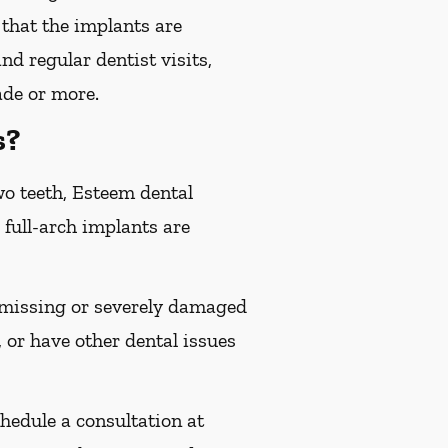
 that the implants are
d regular dentist visits,
ade or more.
s?
wo teeth, Esteem dental
 full-arch implants are
e missing or severely damaged
 or have other dental issues
chedule a consultation at