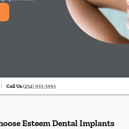
Call Us
:
(254) 933-3993
hoose Esteem Dental Implants