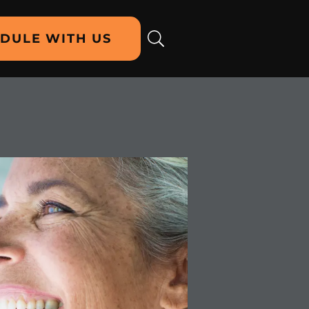
DULE WITH US