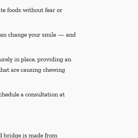
te foods without fear or
 can change your smile — and
urely in place, providing an
 that are causing chewing
Schedule a consultation at
d bridge is made from