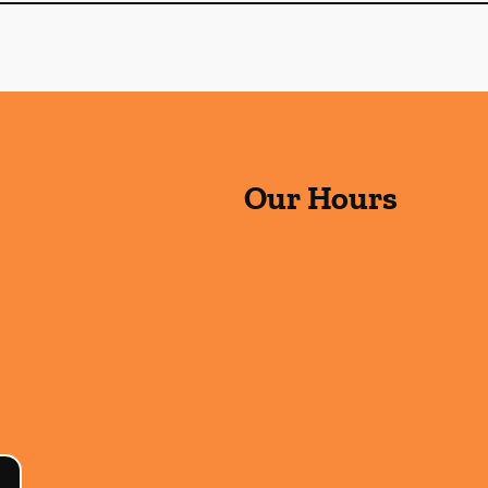
Our Hours