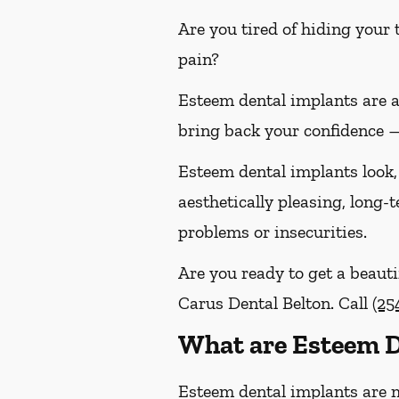
Are you tired of hiding your
pain?
Esteem dental implants are 
bring back your confidence —
Esteem dental implants look, 
aesthetically pleasing, long
problems or insecurities.
Are you ready to get a beauti
Carus Dental Belton. Call
(25
What are Esteem D
Esteem dental implants are 