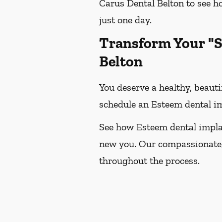
Carus Dental Belton to see 
just one day.
Transform Your "S
Belton
You deserve a healthy, beauti
schedule an Esteem dental im
See how Esteem dental impla
new you. Our compassionate,
throughout the process.