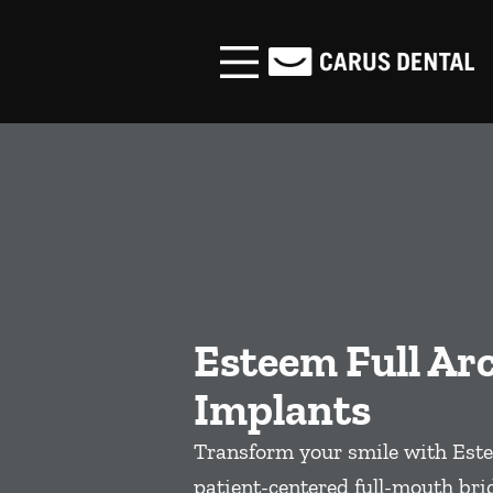
Skip to content
Facebook
Open header
Go to Home Page
Open searchbar
Esteem Full Ar
Implants
Transform your smile with Este
patient-centered full-mouth bri