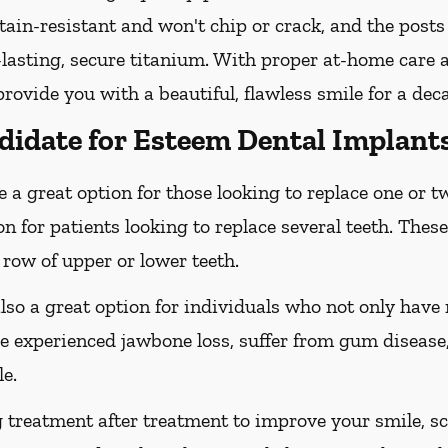
tain-resistant and won't chip or crack, and the posts
lasting, secure titanium. With proper at-home care an
ovide you with a beautiful, flawless smile for a dec
didate for Esteem Dental Implant
 a great option for those looking to replace one or t
on for patients looking to replace several teeth. These
 row of upper or lower teeth.
lso a great option for individuals who not only hav
e experienced jawbone loss, suffer from gum disease,
e.
g treatment after treatment to improve your smile, s