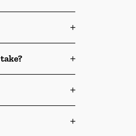
 take?