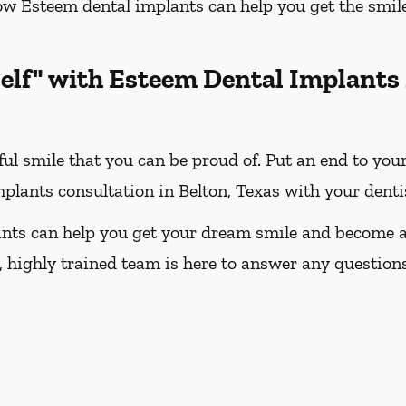
how Esteem dental implants can help you get the smi
elf" with Esteem Dental Implants
ful smile that you can be proud of. Put an end to you
plants consultation in Belton, Texas with your denti
nts can help you get your dream smile and become a 
 highly trained team is here to answer any question