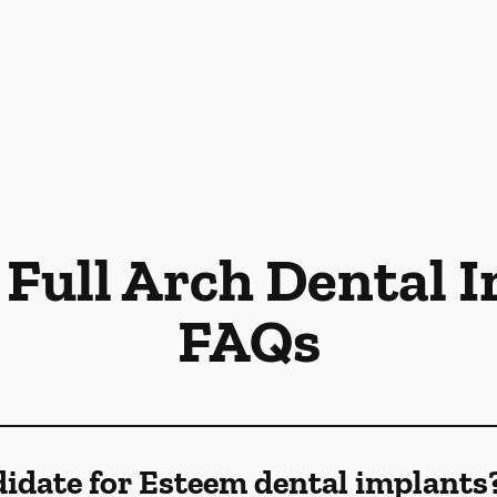
Full Arch Dental 
FAQs
idate for Esteem dental implants