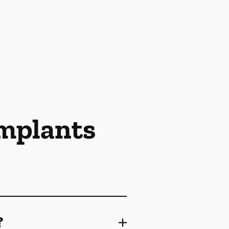
Implants
?