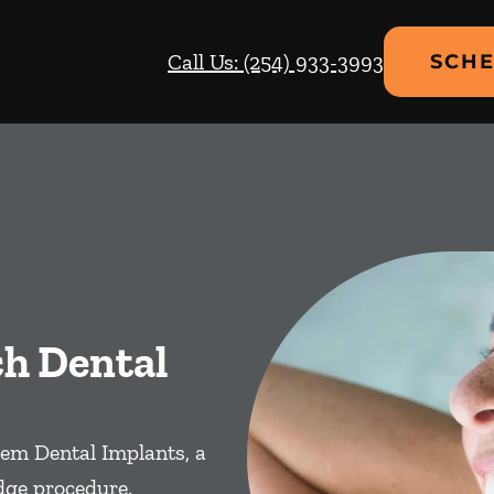
Call Us: (254) 933-3993
SCHE
ch Dental
em Dental Implants, a
dge procedure.