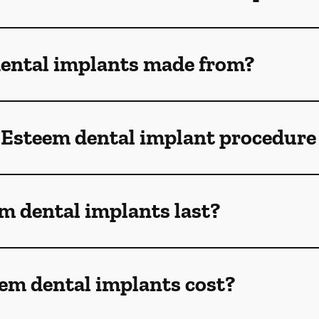
ental implants made from?
 Esteem dental implant procedure
m dental implants last?
m dental implants cost?