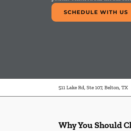
SCHEDULE WITH US
511 Lake Rd, Ste 107, Belton, TX
Why You Should C