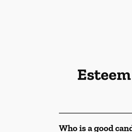
Esteem 
Who is a good cand