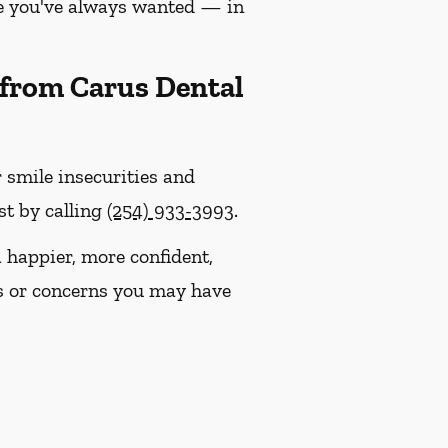
le you've always wanted — in
 from Carus Dental
r smile insecurities and
st by calling
(254) 933-3993
.
happier, more confident,
s or concerns you may have