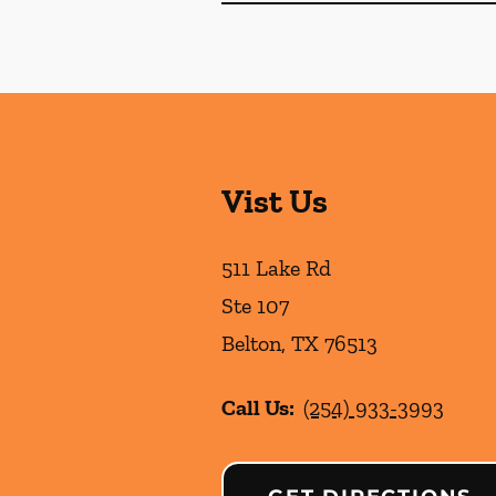
Vist Us
511 Lake Rd
Ste 107
Belton
,
TX
76513
Call Us:
(254) 933-3993