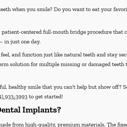
 teeth when you smile? Do you want to eat your favori
a patient-centered full-mouth bridge procedure that
 in just one day.
feel, and function just like natural teeth and stay sec
-term solution for multiple missing or damaged teeth
ful, healthy smile that you can't help but show off? 
4) 933-3993
to get started!
ental Implants?
made from high-quality, premium materials. The fixe