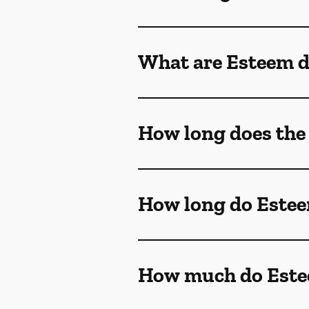
What are Esteem d
How long does the
How long do Estee
How much do Estee