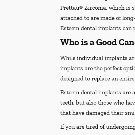
Prettau® Zirconia, which is s
attached to are made of long-
Esteem dental implants can pr
Who is a Good Can
While individual implants are
implants are the perfect opti
designed to replace an entire
Esteem dental implants are a
teeth, but also those who hav
that have damaged their smil
If you are tired of undergoin