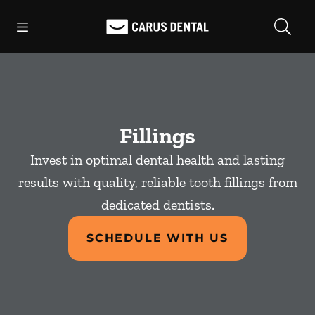
Skip to content
Open header
Open searchbar
Facebook
Go to Home Page
Fillings
Invest in optimal dental health and lasting
results with quality, reliable tooth fillings from
dedicated dentists.
SCHEDULE WITH US