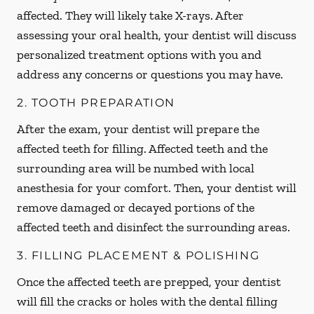
affected. They will likely take X-rays. After
assessing your oral health, your dentist will discuss
personalized treatment options with you and
address any concerns or questions you may have.
2. TOOTH PREPARATION
After the exam, your dentist will prepare the
affected teeth for filling. Affected teeth and the
surrounding area will be numbed with local
anesthesia for your comfort. Then, your dentist will
remove damaged or decayed portions of the
affected teeth and disinfect the surrounding areas.
3. FILLING PLACEMENT & POLISHING
Once the affected teeth are prepped, your dentist
will fill the cracks or holes with the dental filling