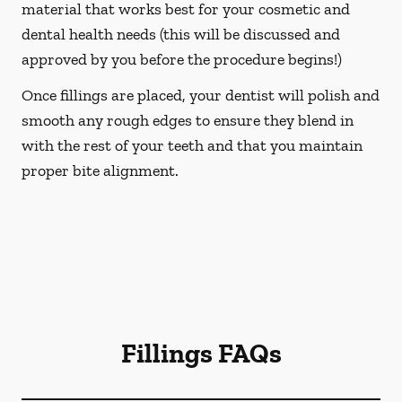
material that works best for your cosmetic and
dental health needs (this will be discussed and
approved by you before the procedure begins!)
Once fillings are placed, your dentist will polish and
smooth any rough edges to ensure they blend in
with the rest of your teeth and that you maintain
proper bite alignment.
Fillings FAQs