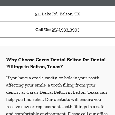
511 Lake Rd
,
Belton
,
TX
Call Us:
(254) 933-3993
Why Choose Carus Dental Belton for Dental
Fillings in Belton, Texas?
If you have a crack, cavity, or hole in your tooth
affecting your smile, a tooth filling from your
dentist at Carus Dental Belton in Belton, Texas can
help you find relief. Our dentists will ensure you
receive new or replacement tooth fillings in a safe
and comfortable environment. Please call our office