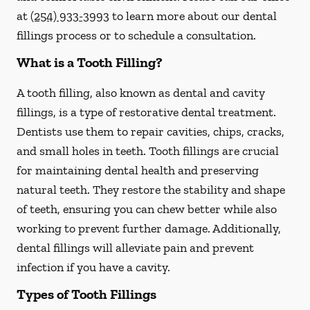
at
(254) 933-3993
to learn more about our dental
fillings process or to schedule a consultation.
What is a Tooth Filling?
A tooth filling, also known as dental and cavity
fillings, is a type of restorative dental treatment.
Dentists use them to repair cavities, chips, cracks,
and small holes in teeth. Tooth fillings are crucial
for maintaining dental health and preserving
natural teeth. They restore the stability and shape
of teeth, ensuring you can chew better while also
working to prevent further damage. Additionally,
dental fillings will alleviate pain and prevent
infection if you have a cavity.
Types of Tooth Fillings