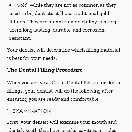
Gold:
While they are not as common as they
used to be, dentists still use traditional gold
fillings. They are made from gold alloy, making
them long-lasting, durable, and corrosion-
resistant.
Your dentist will determine which filling material
is best for your needs.
The Dental Filling Procedure
When you arrive at Carus Dental Belton for dental
fillings, your dentist will do the following after
ensuring you are ready and comfortable:
1. EXAMINATION
First, your dentist will examine your mouth and
identify teeth that have cracks, cavities, or holes