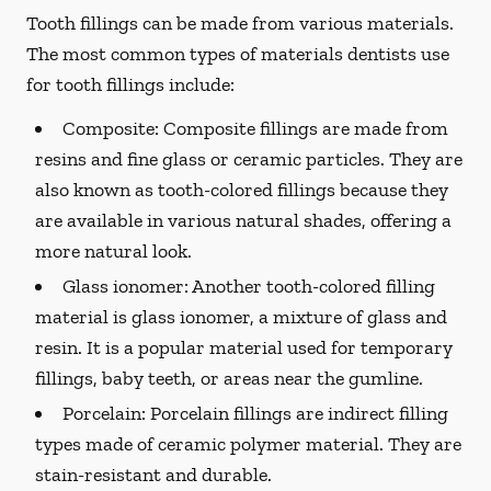
Tooth fillings can be made from various materials.
The most common types of materials dentists use
for tooth fillings include:
Composite:
Composite fillings are made from
resins and fine glass or ceramic particles. They are
also known as tooth-colored fillings because they
are available in various natural shades, offering a
more natural look.
Glass ionomer:
Another tooth-colored filling
material is glass ionomer, a mixture of glass and
resin. It is a popular material used for temporary
fillings, baby teeth, or areas near the gumline.
Porcelain:
Porcelain fillings are indirect filling
types made of ceramic polymer material. They are
stain-resistant and durable.