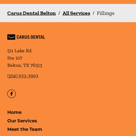
Carus Dental Belton
/
All Services
/
Fillings
511 Lake Rd
Ste 107
Belton
,
TX
76513
(254) 933-3993
Home
Our Services
Meet the Team