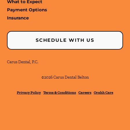
What to Expect
Payment Options
Insurance
SCHEDULE WITH US
Carus Dental, P.C.
©
2026
Carus Dental Belton
Privacy Policy
Terms & Conditions
Careers
Orahh Care