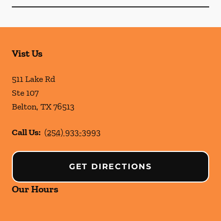
Vist Us
511 Lake Rd
Ste 107
Belton
,
TX
76513
Call Us:
(254) 933-3993
GET DIRECTIONS
Our Hours