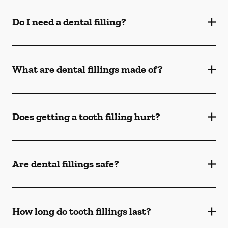
Do I need a dental filling?
What are dental fillings made of?
Does getting a tooth filling hurt?
Are dental fillings safe?
How long do tooth fillings last?