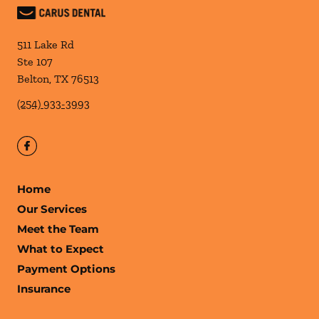
511 Lake Rd
Ste 107
Belton
,
TX
76513
(254) 933-3993
Home
Our Services
Meet the Team
What to Expect
Payment Options
Insurance