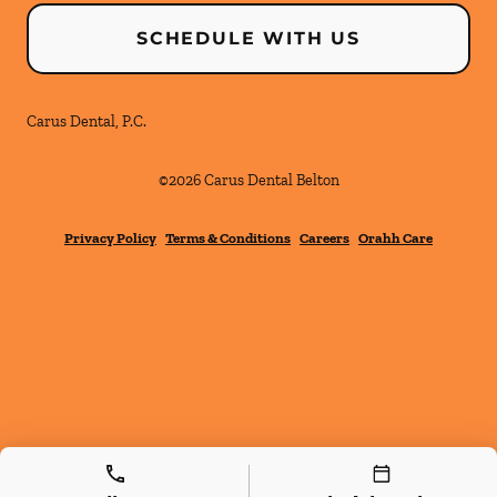
SCHEDULE WITH US
Carus Dental, P.C.
©
2026
Carus Dental Belton
Privacy Policy
Terms & Conditions
Careers
Orahh Care