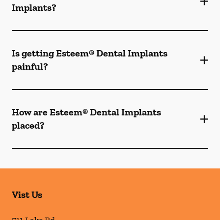
Implants?
Is getting Esteem® Dental Implants
painful?
How are Esteem® Dental Implants
placed?
Vist Us