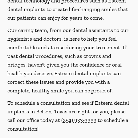
dental technology and procedures such as Esteem
dental implants to create life-changing smiles that
our patients can enjoy for years to come.
Our caring team, from our dental assistants to our
hygienists and doctors, is here to help you feel
comfortable and at ease during your treatment. If
past dental procedures, such as crowns and
bridges, haven't given you the confidence or oral
health you deserve, Esteem dental implants can
correct these issues and provide you with a
complete, healthy smile you can be proud of.
To schedule a consultation and see if Esteem dental
implants in Belton, Texas are right for you, please
call our office today at
(254) 933-3993
to schedule a
consultation!