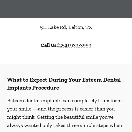
511 Lake Rd
,
Belton
,
TX
Call Us:
(254) 933-3993
What to Expect During Your Esteem Dental
Implants Procedure
Esteem dental implants can completely transform
your smile —and the process is easier than you
might think! Getting the beautiful smile you've
always wanted only takes three simple steps when