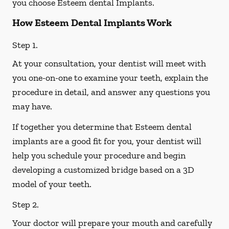
you choose Esteem dental Implants.
How Esteem Dental Implants Work
Step 1.
At your consultation, your dentist will meet with
you one-on-one to examine your teeth, explain the
procedure in detail, and answer any questions you
may have.
If together you determine that Esteem dental
implants are a good fit for you, your dentist will
help you schedule your procedure and begin
developing a customized bridge based on a 3D
model of your teeth.
Step 2.
Your doctor will prepare your mouth and carefully