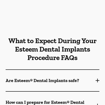
What to Expect During Your
Esteem Dental Implants
Procedure FAQs
Are Esteem® Dental Implants safe?
How can I prepare for Esteem® Dental