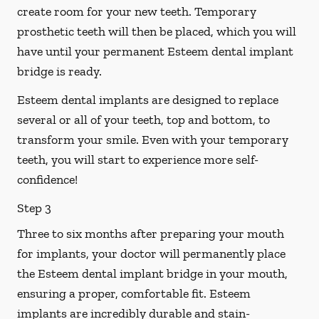
create room for your new teeth. Temporary
prosthetic teeth will then be placed, which you will
have until your permanent Esteem dental implant
bridge is ready.
Esteem dental implants are designed to replace
several or all of your teeth, top and bottom, to
transform your smile. Even with your temporary
teeth, you will start to experience more self-
confidence!
Step 3
Three to six months after preparing your mouth
for implants, your doctor will permanently place
the Esteem dental implant bridge in your mouth,
ensuring a proper, comfortable fit. Esteem
implants are incredibly durable and stain-