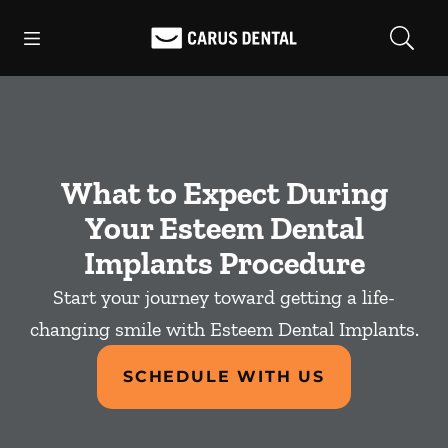
Skip to content
Open header
Open searchbar
Facebook
Go to Home Page
What to Expect During
Your Esteem Dental
Implants Procedure
Start your journey toward getting a life-
changing smile with Esteem Dental Implants.
SCHEDULE WITH US