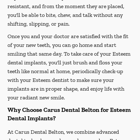
resistant, and from the moment they are placed,
you'll be able to bite, chew, and talk without any
shifting, slipping, or pain.
Once you and your doctor are satisfied with the fit
of your new teeth, you can go home and start
smiling that same day. To take care of your Esteem
dental implants, you'll just brush and floss your
teeth like normal at home, periodically check-up
with your Esteem dentist to make sure your
implants are in proper shape, and enjoy life with
your radiant new smile.
Why Choose Carus Dental Belton for Esteem
Dental Implants?
At Carus Dental Belton, we combine advanced