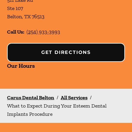
511 Lake Rd
Ste 107
Belton
,
TX
76513
Call Us:
(254) 933-3993
GET DIRECTIONS
Our Hours
Carus Dental Belton
/
All Services
/
What to Expect During Your Esteem Dental
Implants Procedure